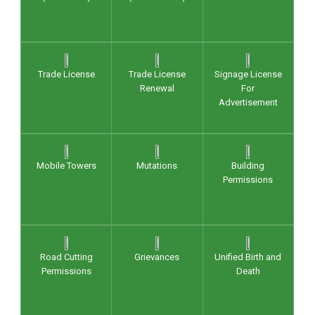
Trade License
Trade License
Signage License
Renewal
For
Advertisement
Mobile Towers
Mutations
Building
Permissions
Road Cutting
Grievances
Unified Birth and
Permissions
Death