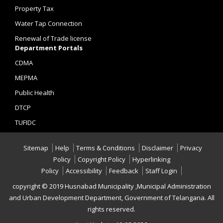
Property Tax
Water Tap Connection
Renewal of Trade license
Department Portals
CDMA
MEPMA
Public Health
DTCP
TUFIDC
Sitemap
Help
Terms & Conditions
Disclaimer
Privacy
Policy
Copyright Policy
Hyperlinking
Policy
Accessibility
Feedback
Staff Login
copyright © 2019 Husnabad Municipality ,Municipal Administration
and Urban Development Department, Government of Telangana. All
rights reserved.