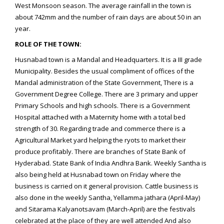
West Monsoon season. The average rainfall in the town is
about 742mm and the number of rain days are about 50 in an
year.
ROLE OF THE TOWN:
Husnabad town is a Mandal and Headquarters. It is a III grade
Municipality. Besides the usual compliment of offices of the
Mandal administration of the State Government, There is a
Government Degree College. There are 3 primary and upper
Primary Schools and high schools. There is a Government
Hospital attached with a Maternity home with a total bed
strength of 30. Regarding trade and commerce there is a
Agricultural Market yard helping the ryots to market their
produce profitably. There are branches of State Bank of
Hyderabad. State Bank of India Andhra Bank. Weekly Santha is
also being held at Husnabad town on Friday where the
business is carried on it general provision. Cattle business is
also done in the weekly Santha, Yellamma jathara (April-May)
and Sitarama Kalyanotsavam (March-April) are the festivals
celebrated at the place of they are well attended And also