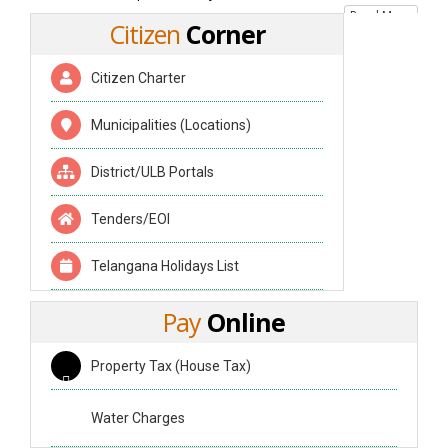
Read More
Citizen
Corner
Citizen Charter
Municipalities (Locations)
District/ULB Portals
Tenders/EOI
Telangana Holidays List
Pay
Online
Property Tax (House Tax)
Water Charges