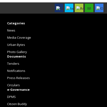
Categories
News
Media Coverage
Urban Bytes
Photo Gallery
Documents
Tenders
Notifications
Press Releases
Circulars
e-Governance
DPMS
Citizen Buddy