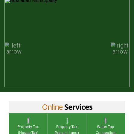
Online
Services
Property Tax
Property Tax
Water Tap
(House Tax)
(Vacant Land)
Connection