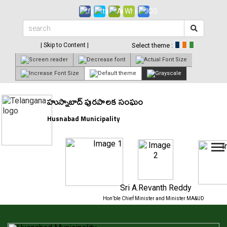
| Skip to Content |
Select theme :
హుస్నాబాద్ పురపాలక సంఘం
Husnabad Municipality
Sri A.Revanth Reddy
Hon’ble Chief Minister and Minister MA&UD