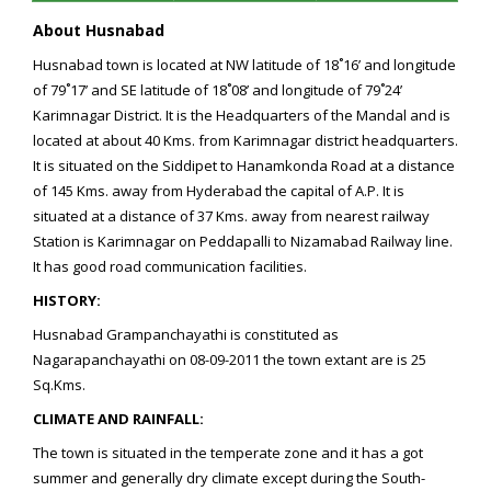
About Husnabad
Husnabad town is located at NW latitude of 18˚16’ and longitude
of 79˚17’ and SE latitude of 18˚08’ and longitude of 79˚24’
Karimnagar District. It is the Headquarters of the Mandal and is
located at about 40 Kms. from Karimnagar district headquarters.
It is situated on the Siddipet to Hanamkonda Road at a distance
of 145 Kms. away from Hyderabad the capital of A.P. It is
situated at a distance of 37 Kms. away from nearest railway
Station is Karimnagar on Peddapalli to Nizamabad Railway line.
It has good road communication facilities.
HISTORY:
Husnabad Grampanchayathi is constituted as
Nagarapanchayathi on 08-09-2011 the town extant are is 25
Sq.Kms.
CLIMATE AND RAINFALL:
The town is situated in the temperate zone and it has a got
summer and generally dry climate except during the South-